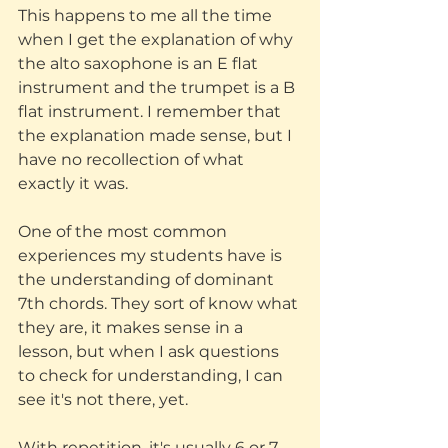
This happens to me all the time 
when I get the explanation of why 
the alto saxophone is an E flat 
instrument and the trumpet is a B 
flat instrument. I remember that 
the explanation made sense, but I 
have no recollection of what 
exactly it was.
One of the most common 
experiences my students have is 
the understanding of dominant 
7th chords. They sort of know what 
they are, it makes sense in a 
lesson, but when I ask questions 
to check for understanding, I can 
see it's not there, yet.
With repetition, it's usually 6 or 7 