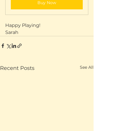
Buy Now
Happy Playing!
Sarah
See All
Recent Posts