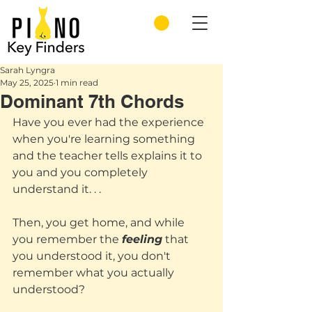
Sarah Lyngra
May 25, 2025
1 min read
Dominant 7th Chords
Have you ever had the experience 
when you're learning something 
and the teacher tells explains it to 
you and you completely 
understand it. . .
Then, you get home, and while 
you remember the 
feeling
 that 
you understood it, you don't 
remember what you actually 
understood? 