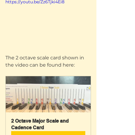
https://youtu.be/Zz6Tjki4Ei8
The 2 octave scale card shown in 
the video can be found here:
2 Octave Major Scale and 
Cadence Card