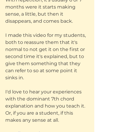
months were it starts making 
sense, a little, but then it 
disappears, and comes back. 
I made this video for my students, 
both to reassure them that it's 
normal to not get it on the first or 
second time it's explained, but to 
give them something that they 
can refer to so at some point it 
sinks in. 
I'd love to hear your experiences 
with the dominant 7th chord 
explanation and how you teach it. 
Or, if you are a student, if this 
makes any sense at all.