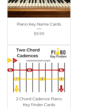
Piano Key Name Cards
Price
$9.99
2 Chord Cadence Piano
Key finder Cards