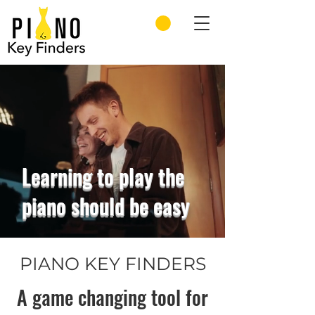
Learning to play the
piano should be easy
PIANO KEY FINDERS
A game changing tool for