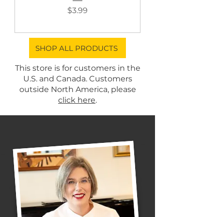
Price
$3.99
SHOP ALL PRODUCTS
This store is for customers in the
U.S. and Canada. Customers
outside North America, please
click here
.