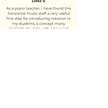
Linda G
As a piano teacher, I have found this
horizontal music staff a very useful
first step for introducing notation to
my students, a concept many
students struggle with. I have not
seen this resource anywhere else!
The cardboard is good quality. I will
be laminating mine.
Jennie F
I wish I had this tool year ago! I’m
excited for some “light bulbs” to
go off when I use this with my
students. Good quality!