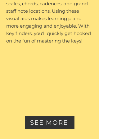
scales, chords, cadences, and grand
staff note locations. Using these
visual aids makes learning piano
more engaging and enjoyable. With
key finders, you'll quickly get hooked
on the fun of mastering the keys!
SEE MORE