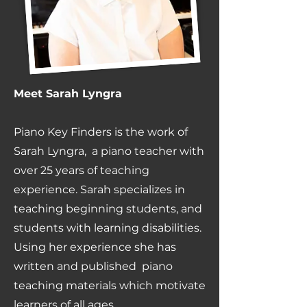
Meet Sarah Lyngra
Piano Key Finders is the work of
Sarah Lyngra, a piano teacher with
over 25 years of teaching
experience. Sarah specializes in
teaching beginning students, and
students with learning disabilities.
Using her experience she has
written and published piano
teaching materials which motivate
learners of all ages.