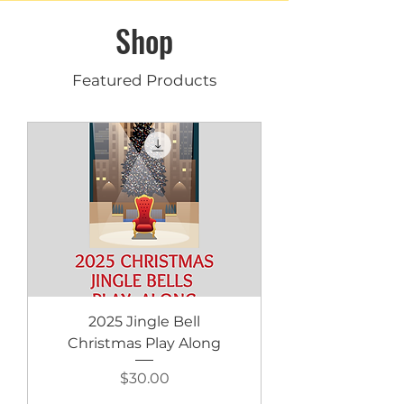
Shop
Featured Products
2025 Jingle Bell
Christmas Play Along
Price
$30.00