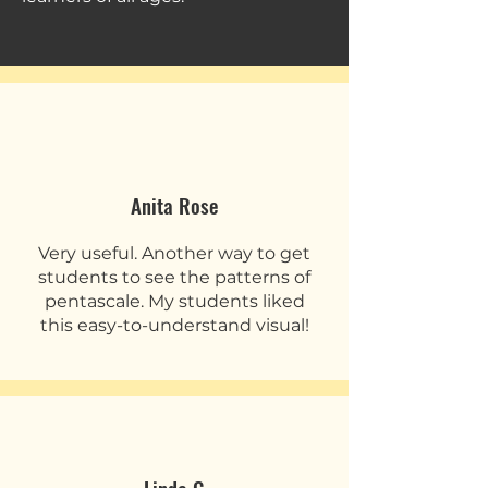
Anita Rose
Very useful. Another way to get
students to see the patterns of
pentascale. My students liked
this easy-to-understand visual!