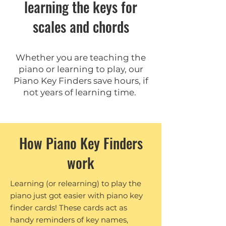
learning the keys for
scales and chords
Whether you are teaching the
piano or learning to play, our
Piano Key Finders save hours, if
not years of learning time.
How Piano Key Finders
work
Learning (or relearning) to play the
piano just got easier with piano key
finder cards! These cards act as
handy reminders of key names,