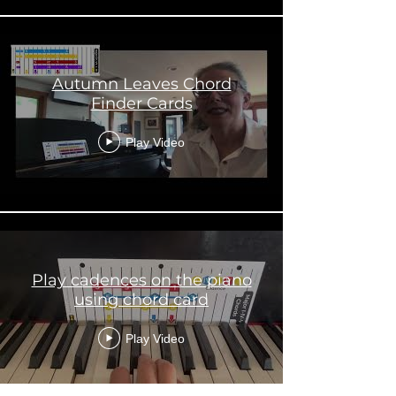
Autumn Leaves Chord
Finder Cards
Play Video
Play cadences on the piano
using chord card
Play Video