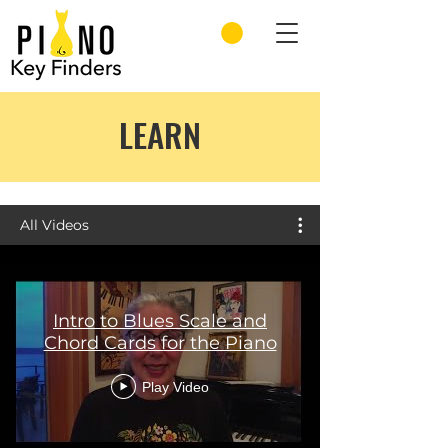
LEARN
All Videos
Intro to Blues Scale and
Chord Cards for the Piano
Play Video