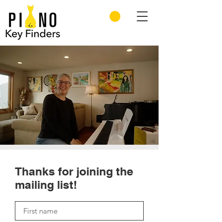
Thanks for joining the
mailing list!