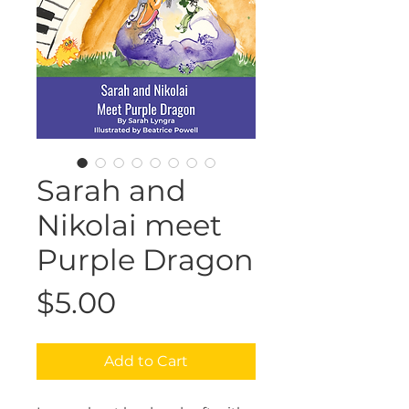
Sarah and
Nikolai meet
Purple Dragon
Price
$5.00
Add to Cart