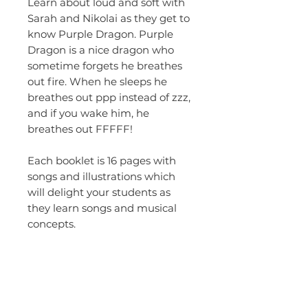
Learn about loud and soft with
Sarah and Nikolai as they get to
know Purple Dragon. Purple
Dragon is a nice dragon who
sometime forgets he breathes
out fire. When he sleeps he
breathes out ppp instead of zzz,
and if you wake him, he
breathes out FFFFF!
Each booklet is 16 pages with
songs and illustrations which
will delight your students as
they learn songs and musical
concepts.
This is a studio version digital
down load. You are welcome to
make copies for your.