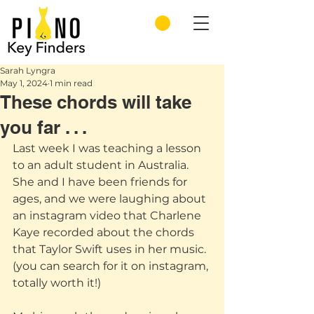
Sarah Lyngra
May 1, 2024
1 min read
These chords will take
you far . . .
Last week I was teaching a lesson 
to an adult student in Australia. 
She and I have been friends for 
ages, and we were laughing about 
an instagram video that Charlene 
Kaye recorded about the chords 
that Taylor Swift uses in her music.  
(you can search for it on instagram, 
totally worth it!)