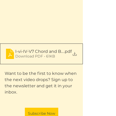
I-vi-IV-V7 Chord and Bass Patterns - Full Score
.pdf
Download PDF • 61KB
Want to be the first to know when 
the next video drops? Sign up to 
the newsletter and get it in your 
inbox.
Subscribe Now