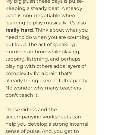
My big push these days is pulse- 
keeping a steady beat. A steady 
beat is non-negotiable when 
learning to play musically. It's also 
really hard
. Think about what you 
need to do when you are counting 
out loud. The act of speaking 
numbers in time while playing, 
tapping, listening, and perhaps 
playing with others adds layers of 
complexity for a brain that's 
already being used at full capacity. 
No wonder why many teachers 
don't teach it. 
These videos and the 
accompanying worksheets can 
help you develop a strong internal 
sense of pulse. And, you get to 