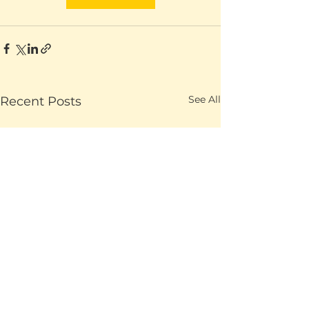
See All
Recent Posts
Ending with a p