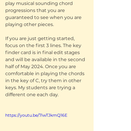
play musical sounding chord 
progressions that you are 
guaranteed to see when you are 
playing other pieces. 
If you are just getting started, 
focus on the first 3 lines. The key 
finder card is in final edit stages 
and will be available in the second 
half of May 2024. Once you are 
comfortable in playing the chords 
in the key of C, try them in other 
keys. My students are trying a 
different one each day. 
https://youtu.be/7iwTJkmQ16E