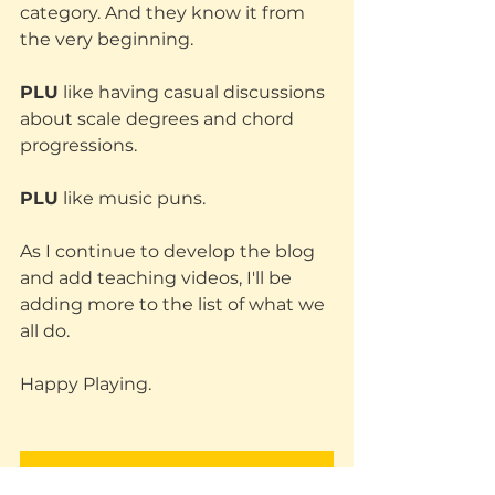
category. And they know it from 
the very beginning. 
PLU
 like having casual discussions 
about scale degrees and chord 
progressions.
PLU
 like music puns.
As I continue to develop the blog 
and add teaching videos, I'll be 
adding more to the list of what we 
all do. 
Happy Playing.
Subscribe and join People Like Us (PLU)