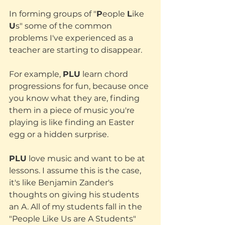
In forming groups of "
P
eople 
L
ike 
U
s" some of the common 
problems I've experienced as a 
teacher are starting to disappear. 
For example, 
PLU
 learn chord 
progressions for fun, because once 
you know what they are, finding 
them in a piece of music you're 
playing is like finding an Easter 
egg or a hidden surprise.
PLU
 love music and want to be at 
lessons. I assume this is the case, 
it's like Benjamin Zander's 
thoughts on giving his students 
an A. All of my students fall in the 
"People Like Us are A Students" 