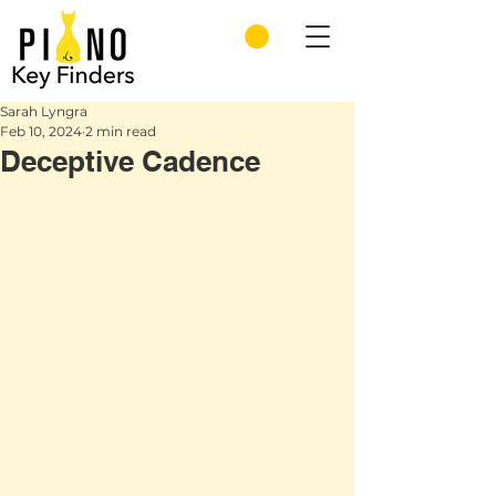
Sarah Lyngra
Feb 10, 2024
2 min read
Deceptive Cadence