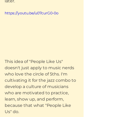
later.
https://youtu.be/u07curG0-0o
This idea of "People Like Us" 
doesn't just apply to music nerds 
who love the circle of 5ths. I'm 
cultivating it for the jazz combo to 
develop a culture of musicians 
who are motivated to practice, 
learn, show up, and perform, 
because that what "People Like 
Us" do. 