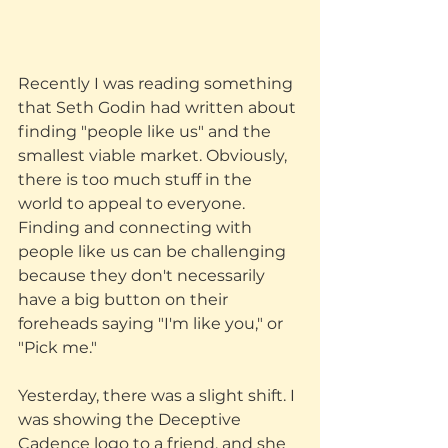
Recently I was reading something 
that Seth Godin had written about 
finding "people like us" and the 
smallest viable market. Obviously, 
there is too much stuff in the 
world to appeal to everyone. 
Finding and connecting with 
people like us can be challenging 
because they don't necessarily 
have a big button on their 
foreheads saying "I'm like you," or 
"Pick me."
Yesterday, there was a slight shift. I 
was showing the Deceptive 
Cadence logo to a friend, and she 