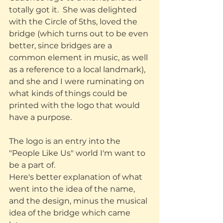
totally got it.  She was delighted 
with the Circle of 5ths, loved the 
bridge (which turns out to be even 
better, since bridges are a 
common element in music, as well 
as a reference to a local landmark), 
and she and I were ruminating on 
what kinds of things could be 
printed with the logo that would 
have a purpose. 
The logo is an entry into the 
"People Like Us" world I'm want to 
be a part of.
Here's better explanation of what 
went into the idea of the name, 
and the design, minus the musical 
idea of the bridge which came 